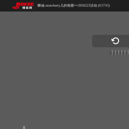
狮涵-strawberry儿的相册
>>
2016223活动 (
6
/
3743
)
8